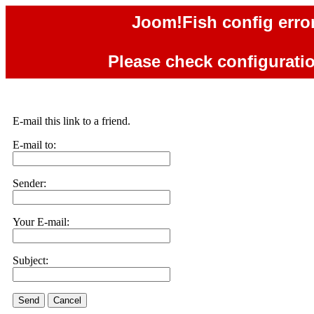
Joom!Fish config error
Please check configuration
E-mail this link to a friend.
E-mail to:
Sender:
Your E-mail:
Subject:
Send
Cancel