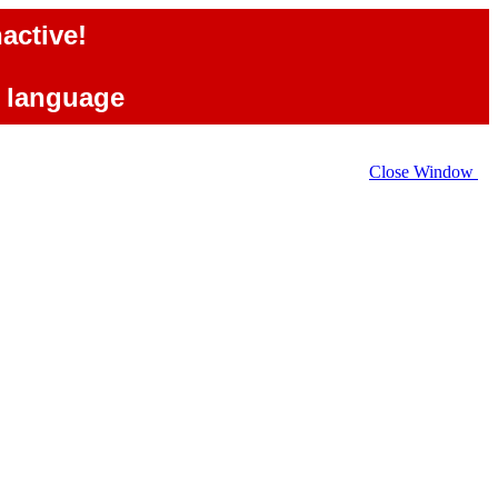
active!
e language
Close Window