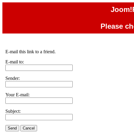
Joom!F
Please che
E-mail this link to a friend.
E-mail to:
Sender:
Your E-mail:
Subject:
Send
Cancel