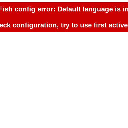
ish config error: Default language is in
ck configuration, try to use first activ